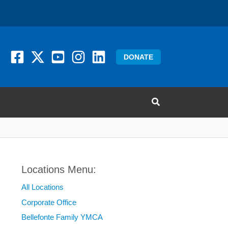
DONATE
Locations Menu:
All Locations
Corporate Office
Bellefonte Family YMCA