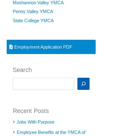
Moshannon Valley YMCA
Penns Valley YMCA
State College YMCA
Employment Application PDF
Search
S
e
a
r
c
Recent Posts
h
Jobs With Purpose
Employee Benefits at the YMCA of