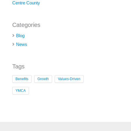
Centre County
Categories
Blog
News
Tags
Benefits
Growth
Values-Driven
YMCA