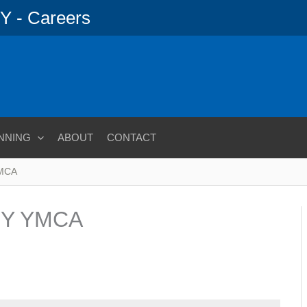
 - Careers
NNING
ABOUT
CONTACT
YMCA
Y YMCA