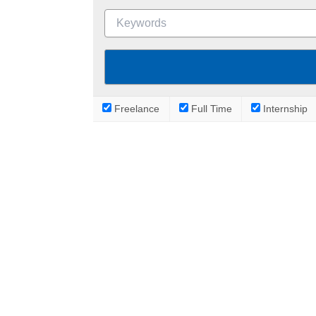
Freelance
Full Time
Internship