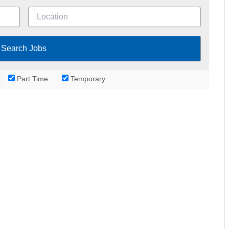
Part Time
Temporary