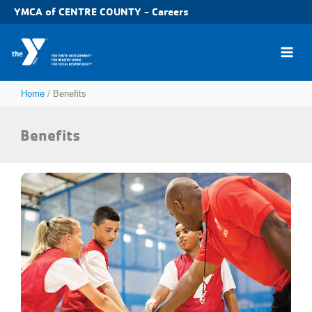
Skip
YMCA of CENTRE COUNTY - Careers
to
content
Home
Benefits
Benefits