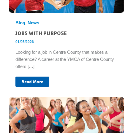
Blog
,
News
JOBS WITH PURPOSE
01/05/2026
Looking for a job in Centre County that makes a
difference? A career at the YMCA of Centre County
offers […]
Jobs
Read More
With
Purpose