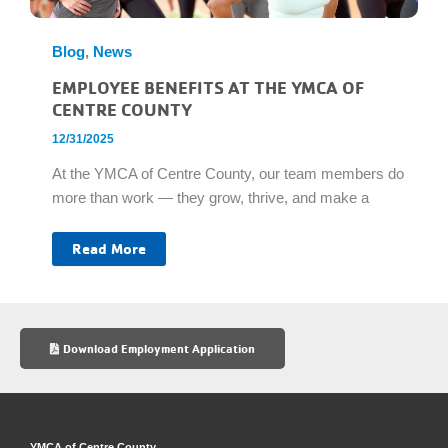
Blog
,
News
EMPLOYEE BENEFITS AT THE YMCA OF
CENTRE COUNTY
12/31/2025
At the YMCA of Centre County, our team members do
more than work — they grow, thrive, and make a
Employee
Read More
Benefits
at
the
YMCA
of
Centre
County
Download Employment Application
YMCA of Centre County