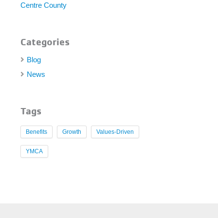
Centre County
Categories
Blog
News
Tags
Benefits
Growth
Values-Driven
YMCA