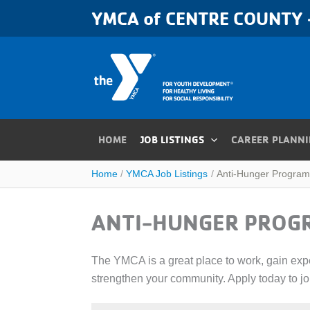
Skip
YMCA of CENTRE COUNTY -
to
content
HOME
JOB LISTINGS
CAREER PLANN
Home
YMCA Job Listings
Anti-Hunger Program
ANTI-HUNGER PROG
The YMCA is a great place to work, gain exper
strengthen your community. Apply today to j