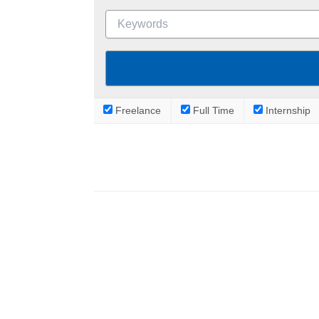
Freelance
Full Time
Internship