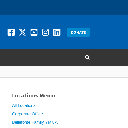
DONATE
Locations Menu:
All Locations
Corporate Office
Bellefonte Family YMCA