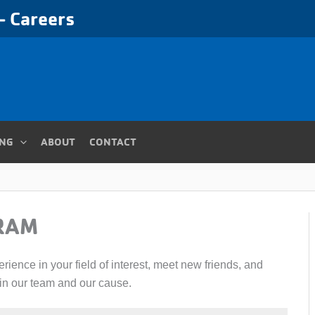
 Careers
ING
ABOUT
CONTACT
RAM
ience in your field of interest, meet new friends, and
oin our team and our cause.