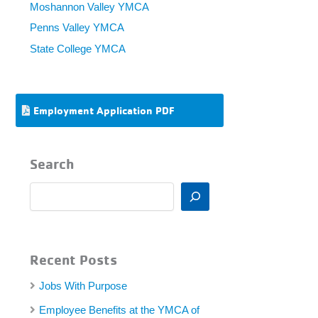
Moshannon Valley YMCA
Penns Valley YMCA
State College YMCA
Employment Application PDF
Search
S
e
a
r
c
Recent Posts
h
Jobs With Purpose
Employee Benefits at the YMCA of