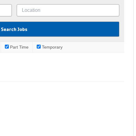
Part Time
Temporary