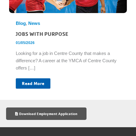
Blog
,
News
JOBS WITH PURPOSE
01/05/2026
Looking for a job in Centre County that makes a
difference? A career at the YMCA of Centre County
offers […]
Jobs
Read More
With
Purpose
Download Employment Application