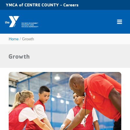
Skip
YMCA of CENTRE COUNTY - Careers
to
content
Home
Growth
Growth