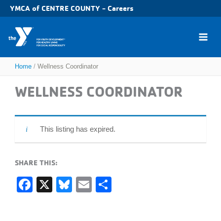
Skip
YMCA of CENTRE COUNTY - Careers
to
content
Home
Wellness Coordinator
WELLNESS COORDINATOR
This listing has expired.
SHARE THIS:
F
X
Bl
E
S
a
u
m
h
c
e
ail
ar