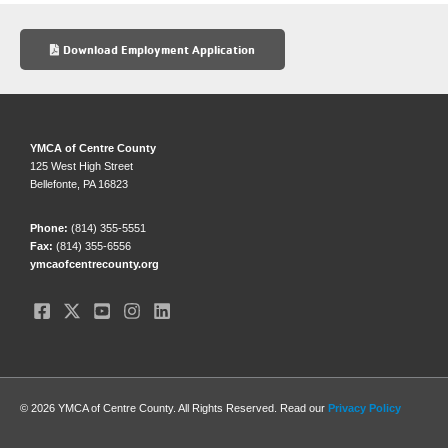
e
sk
e
b
y
Download Employment Application
o
o
k
YMCA of Centre County
125 West High Street
Bellefonte, PA 16823
Phone:
(814) 355-5551
Fax:
(814) 355-6556
ymcaofcentrecounty.org
© 2026 YMCA of Centre County. All Rights Reserved. Read our
Privacy Policy