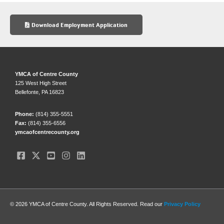
e
sk
e
b
y
Download Employment Application
o
o
k
YMCA of Centre County
125 West High Street
Bellefonte, PA 16823
Phone:
(814) 355-5551
Fax:
(814) 355-6556
ymcaofcentrecounty.org
© 2026 YMCA of Centre County. All Rights Reserved. Read our
Privacy Policy