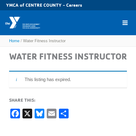
Skip
YMCA of CENTRE COUNTY - Careers
to
content
Home
Water Fitness Instructor
WATER FITNESS INSTRUCTOR
This listing has expired.
SHARE THIS:
F
X
Bl
E
S
a
u
m
h
c
e
ail
ar