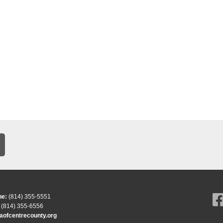
ne:
(814) 355-5551
(814) 355-6556
ofcentrecounty.org