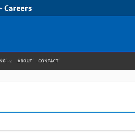
 Careers
ING
ABOUT
CONTACT