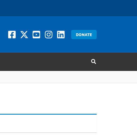
DONATE