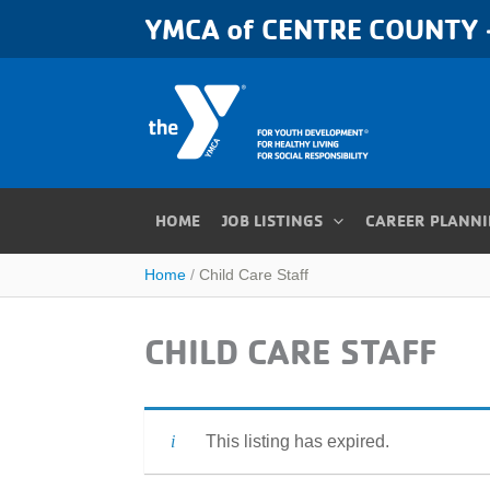
Skip
YMCA of CENTRE COUNTY -
to
content
HOME
JOB LISTINGS
CAREER PLANN
Home
Child Care Staff
CHILD CARE STAFF
This listing has expired.