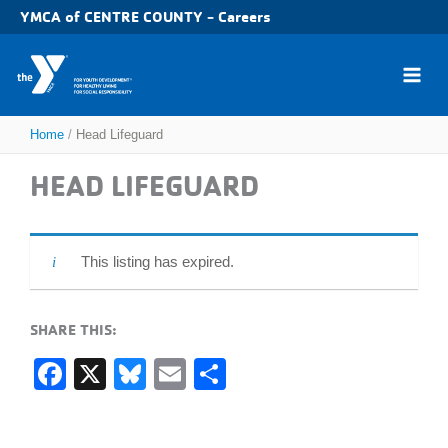
Skip
YMCA of CENTRE COUNTY - Careers
to
content
Home
Head Lifeguard
HEAD LIFEGUARD
This listing has expired.
SHARE THIS:
F
X
Bl
E
S
a
u
m
h
c
e
ail
ar