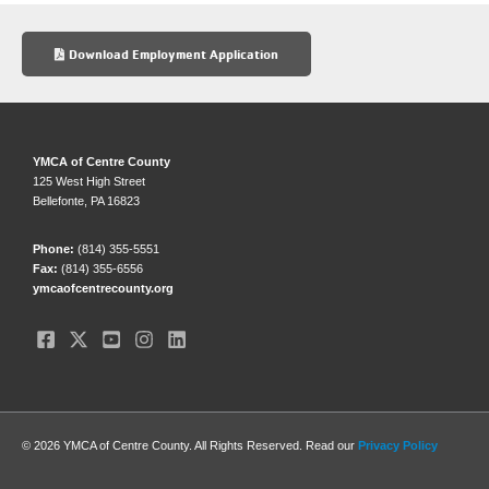
e
sk
e
b
y
Download Employment Application
o
o
k
YMCA of Centre County
125 West High Street
Bellefonte, PA 16823
Phone:
(814) 355-5551
Fax:
(814) 355-6556
ymcaofcentrecounty.org
© 2026 YMCA of Centre County. All Rights Reserved. Read our
Privacy Policy