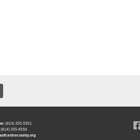
ne:
(814) 355-5551
(814) 355-6556
ofcentrecounty.org