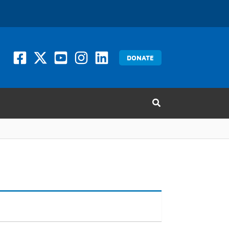
DONATE