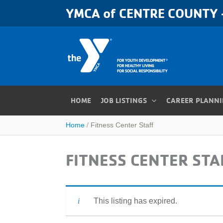
Skip
YMCA of CENTRE COUNTY -
to
content
HOME
JOB LISTINGS
CAREER PLANN
Home
Fitness Center Staff
FITNESS CENTER STA
This listing has expired.