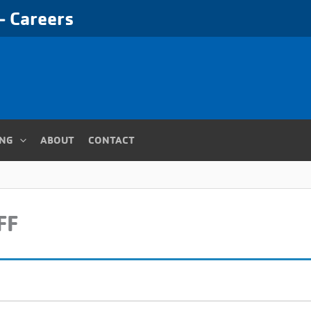
 Careers
ING
ABOUT
CONTACT
FF